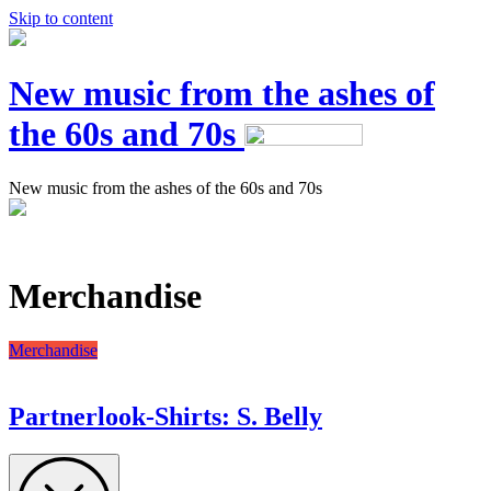
Skip to content
New music from the ashes of
the 60s and 70s
New music from the ashes of the 60s and 70s
Merchandise
Merchandise
Partnerlook-Shirts: S. Belly