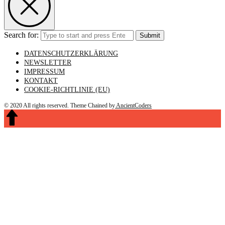
Search for:
Submit
DATENSCHUTZERKLÄRUNG
NEWSLETTER
IMPRESSUM
KONTAKT
COOKIE-RICHTLINIE (EU)
© 2020 All rights reserved.
Theme Chained by
AncientCoders